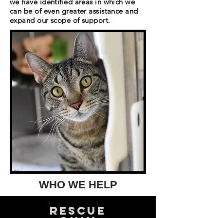
we have identified areas in which we
can be of even greater assistance and
expand our scope of support.
WHO WE HELP
Rescue