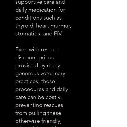
supportive care and
daily medication for
conditions such as
thyroid, heart murmur,
stomatitis, and FIV.
Even with rescue
discount prices
provided by many
generous veterinary
practices, these
procedures and daily
care can be costly,
preventing rescues
from pulling these
otherwise friendly,