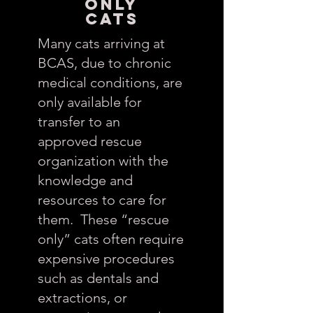
Only
CATS
Many cats arriving at
BCAS, due to chronic
medical conditions, are
only available for
transfer to an
approved rescue
organization with the
knowledge and
resources to care for
them. These “rescue
only” cats often require
expensive procedures
such as dentals and
extractions, or