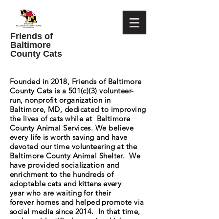
Friends of
Baltimore
County Cats
Founded in 2018, Friends of Baltimore
County Cats is a 501(c)(3) volunteer-
run, nonprofit organization in
Baltimore, MD, dedicated to improving
the lives of cats while at Baltimore
County Animal Services. We believe
every life is worth saving and have
devoted our time volunteering at the
Baltimore County Animal Shelter. We
have provided socialization and
enrichment to the hundreds of
adoptable cats and kittens every
year who are waiting for their
forever
homes and helped promote via
social media since 2014. In that time,