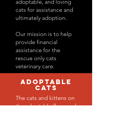
adoptable, and loving
cats for assistance and
ultimately adoption.
Our mission is to help
provide financial
assistance for the
rescue only cats
veterinary care.
Adoptable
CATS
The cats and kittens on
the adoptable floor and
in foster care benefit
from life-enriching